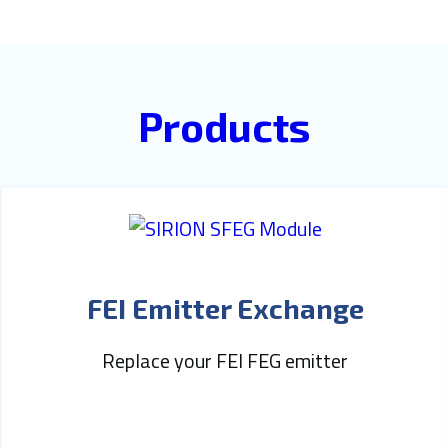
Products
FEI Emitter Exchange
Replace your FEI FEG emitter