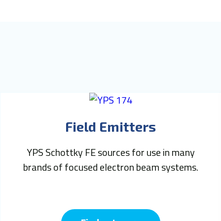
Field Emitters
YPS Schottky FE sources for use in many
brands of focused electron beam systems.