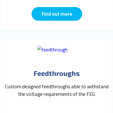
Find out more
Feedthroughs
Custom designed feedthroughs able to withstand
the voltage requirements of the FEG