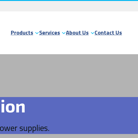
Products
Services
About Us
Contact Us
ion
power supplies.