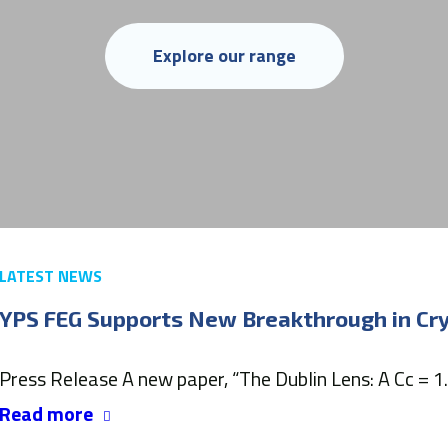
Explore our range
LATEST NEWS
YPS FEG Supports New Breakthrough in C
Press Release A new paper, “The Dublin Lens: A Cc = 1
Read more