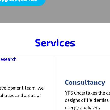
Services
Consultancy
 development team, we
YPS undertakes the des
 phases and areas of
designs of field emiss
energy analysers.