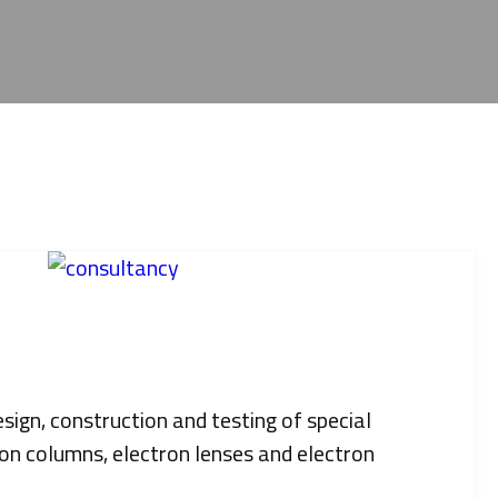
ign, construction and testing of special
ion columns, electron lenses and electron