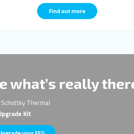
Find out more
e what’s really the
 Schottky Thermal
pgrade Kit
Upgrade your FEG