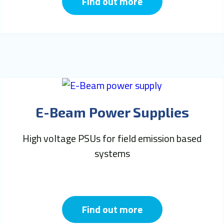
Find out more
E-Beam Power Supplies
High voltage PSUs for field emission based
systems
Find out more