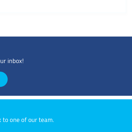
ur inbox!
k to one of our team.