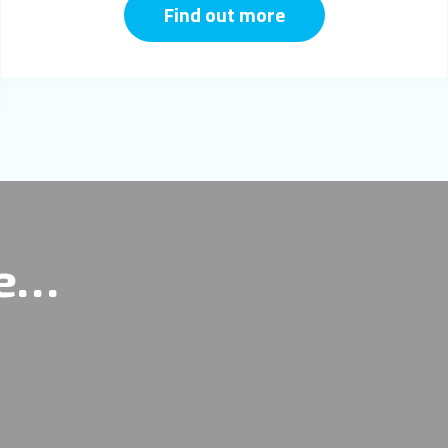
Find out more
re…