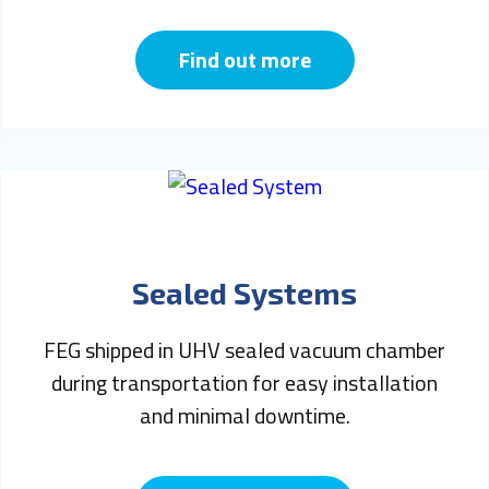
Find out more
Sealed Systems
FEG shipped in UHV sealed vacuum chamber
during transportation for easy installation
and minimal downtime.