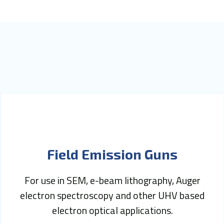
Field Emission Guns
For use in SEM, e-beam lithography, Auger
electron spectroscopy and other UHV based
electron optical applications.