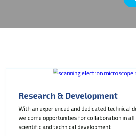
Research & Development
With an experienced and dedicated technical
welcome opportunities for collaboration in all
scientific and technical development