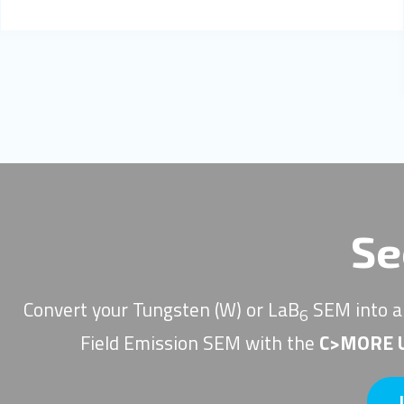
Se
Convert your Tungsten (W) or LaB
SEM into a
6
Field Emission SEM with the
C>MORE U