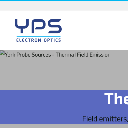
Skip
to
content
Th
Field emitters