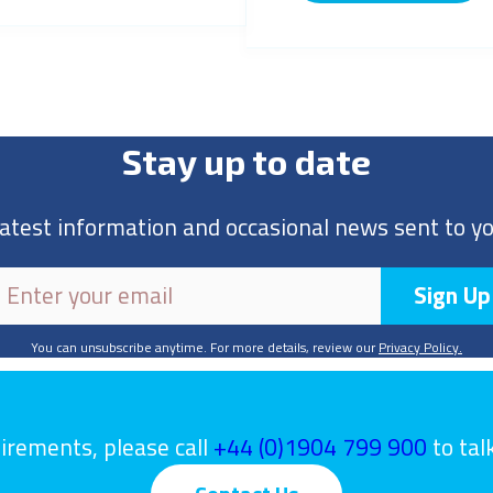
Stay up to date
latest information and occasional news sent to yo
You can unsubscribe anytime. For more details, review our
Privacy Policy.
uirements, please call
+44 (0)1904 799 900
to tal