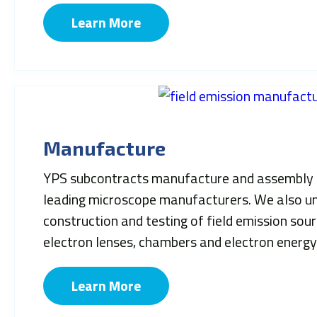
Learn More
Manufacture
YPS subcontracts manufacture and assembly 
leading microscope manufacturers. We also un
construction and testing of field emission sou
electron lenses, chambers and electron energy
Learn More