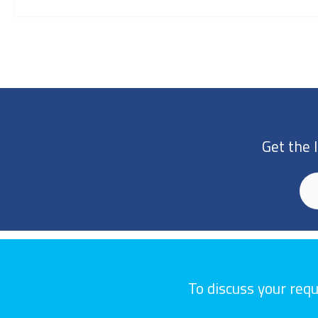
Get the 
To discuss your req