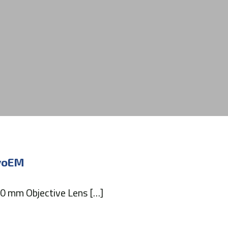
ryoEM
.0 mm Objective Lens […]