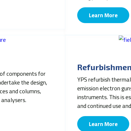
Learn More
Refurbishmen
of components for
YPS refurbish thermal 
dertake the design,
emission electron guns
rces and columns,
instruments. This is e
 analysers.
and continued use an
Learn More