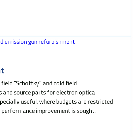
t
field “Schottky” and cold field
 and source parts for electron optical
specially useful, where budgets are restricted
d performance improvement is sought.