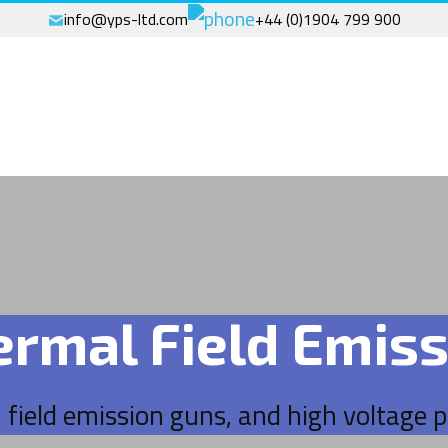
info@yps-ltd.com
+44 (0)1904 799 900
ermal Field Emiss
, field emission guns, and high voltage 