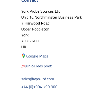
York Probe Sources Ltd
Unit 1C Northminster Business Park
7 Harwood Road
Upper Poppleton
York
YO26 6QU
UK
Google Maps
junior.reds.poet
sales@yps-ltd.com
+44 (0)1904 799 900