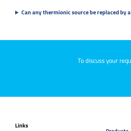
Can any thermionic source be replaced by a
To discuss your req
Links
Products