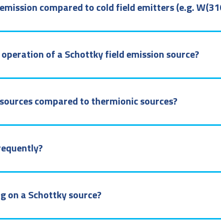
emission compared to cold field emitters (e.g. W(31
operation of a Schottky field emission source?
y sources compared to thermionic sources?
requently?
ing on a Schottky source?