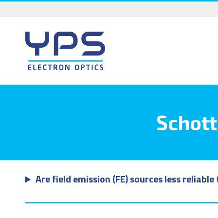
Skip
to
content
Schott
Are field emission (FE) sources less reliabl