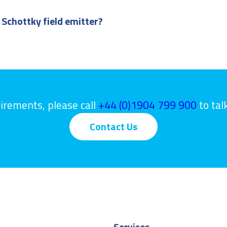
 Schottky field emitter?
uirements, please call
+44 (0)1904 799 900
to tal
Contact Us
Services