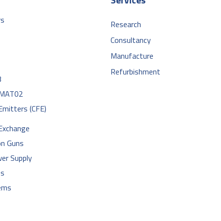
rs
Research
Consultancy
Manufacture
Refurbishment
3
MAT02
 Emitters (CFE)
 Exchange
on Guns
er Supply
hs
ems