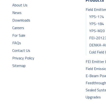
About Us
Field Emitte
News
YPS-174
Downloads
YPS-184
Careers
YPS-M20
For Sale
FEI-2012
FAQs
DENKA-A
Contact Us
Cold Field
Privacy Policy
FEI Emitter
Sitemap
Field Emissi
E-Beam Pow
Feedthroug
Sealed Syst
Upgrades