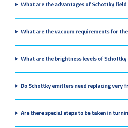
What are the advantages of Schottky field 
What are the vacuum requirements for the 
What are the brightness levels of Schottk
Do Schottky emitters need replacing very f
Are there special steps to be taken in turn