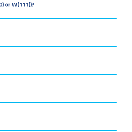
0) or W(111))?