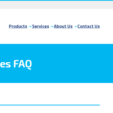
Products
Services
About Us
Contact Us
ces FAQ