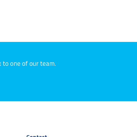
k to one of our team.
Contact