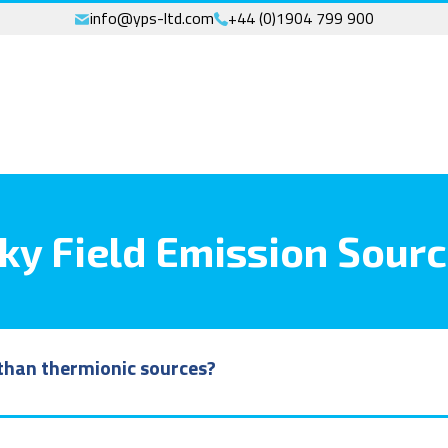
info@yps-ltd.com
+44 (0)1904 799 900
ky Field Emission Sour
e than thermionic sources?