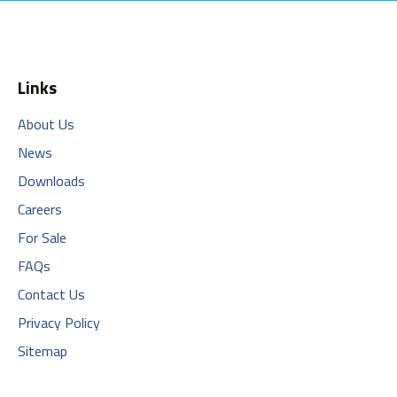
Links
About Us
News
Downloads
Careers
For Sale
FAQs
Contact Us
Privacy Policy
Sitemap