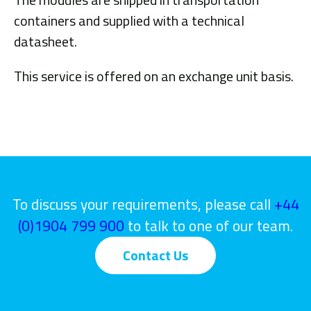
containers and supplied with a technical
datasheet.
This service is offered on an exchange unit basis.
To discuss your requirements, please call
+44
(0)1904 799 900
to talk to one of our team.
Contact Us