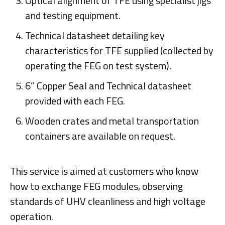
Optical alignment of TFE using specialist jigs
and testing equipment.
Technical datasheet detailing key
characteristics for TFE supplied (collected by
operating the FEG on test system).
6” Copper Seal and Technical datasheet
provided with each FEG.
Wooden crates and metal transportation
containers are available on request.
This service is aimed at customers who know
how to exchange FEG modules, observing
standards of UHV cleanliness and high voltage
operation.