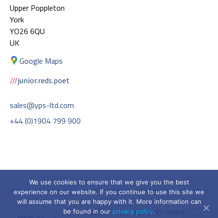
Upper Poppleton
York
YO26 6QU
UK
Google Maps
junior.reds.poet
sales@yps-ltd.com
+44 (0)1904 799 900
We use cookies to ensure that we give you the best
experience on our website. If you continue to use this site we
will assume that you are happy with it. More information can
© 2026 YPS Ltd. All rights reserved.
be found in our
privacy policy
.