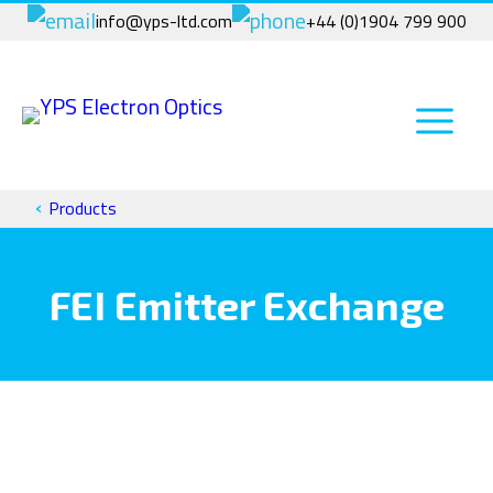
Skip
info@yps-ltd.com
+44 (0)1904 799 900
to
content
›
Products
FEI Emitter Exchange