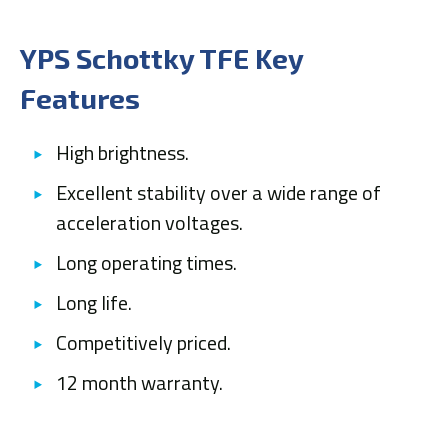
YPS Schottky TFE Key
Features
High brightness.
Excellent stability over a wide range of
acceleration voltages.
Long operating times.
Long life.
Competitively priced.
12 month warranty.