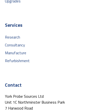
Upgrades
Services
Research
Consultancy
Manufacture
Refurbishment
Contact
York Probe Sources Ltd
Unit 1C Northminster Business Park
7 Harwood Road