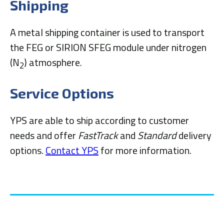
Shipping
A metal shipping container is used to transport
the FEG or SIRION SFEG module under nitrogen
(N
) atmosphere.
2
Service Options
YPS are able to ship according to customer
needs and offer
FastTrack
and
Standard
delivery
options.
Contact YPS
for more information.