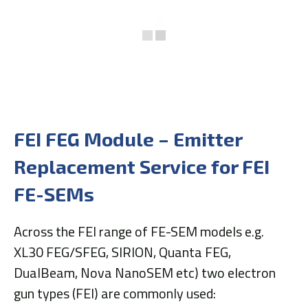
FEI FEG Module – Emitter
Replacement Service for FEI
FE-SEMs
Across the FEI range of FE-SEM models e.g.
XL30 FEG/SFEG, SIRION, Quanta FEG,
DualBeam, Nova NanoSEM etc) two electron
gun types (FEI) are commonly used: