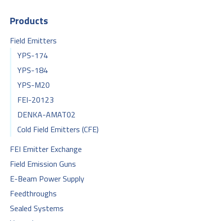
Products
Field Emitters
YPS-174
YPS-184
YPS-M20
FEI-20123
DENKA-AMAT02
Cold Field Emitters (CFE)
FEI Emitter Exchange
Field Emission Guns
E-Beam Power Supply
Feedthroughs
Sealed Systems