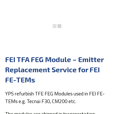
FEI TFA FEG Module – Emitter
Replacement Service for FEI
FE-TEMs
YPS refurbish TFE FEG Modules used in FEI FE-
TEMs e.g. Tecnai F30, CM200 etc.
The modules are shipped in transportation