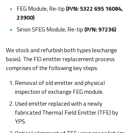
FEG Module, Re-tip
(P/N: 5322 695 16084,
23900)
Sirion SFEG Module, Re-tip
(P/N: 97236)
We stock and refurbish both types (exchange
basis). The FEI emitter replacement process
comprises of the following key steps:
Removal of old emitter and physical
inspection of exchange FEG module.
Used emitter replaced with a newly
fabricated Thermal Field Emitter (TFE) by
YPS.